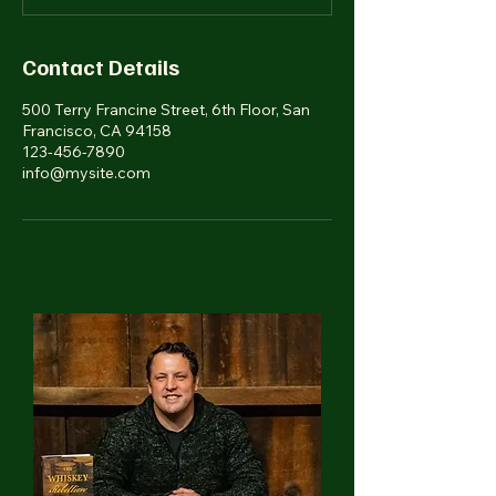
Contact Details
500 Terry Francine Street, 6th Floor, San
Francisco, CA 94158
123-456-7890
info@mysite.com