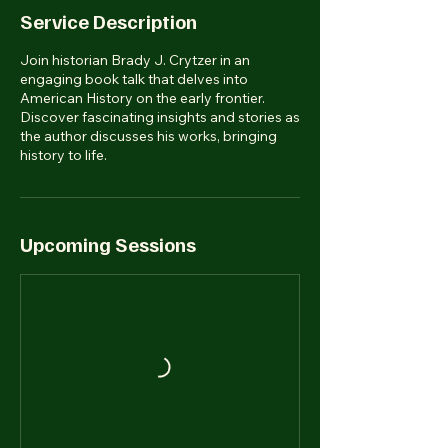
Service Description
Join historian Brady J. Crytzer in an
engaging book talk that delves into
American History on the early frontier.
Discover fascinating insights and stories as
the author discusses his works, bringing
history to life.
Upcoming Sessions