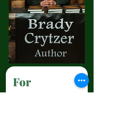
For 
Bookings 
and 