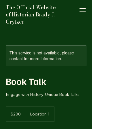
The Official Website
of Historian Brady J.
Crytzer
This service is not available, please
contact for more information.
Book Talk
Engage with History: Unique Book Talks
200
US
$200
Location 1
dollars